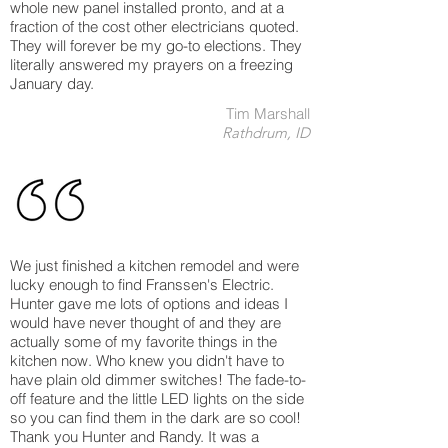
whole new panel installed pronto, and at a
fraction of the cost other electricians quoted.
They will forever be my go-to elections. They
literally answered my prayers on a freezing
January day.
Tim Marshall
Rathdrum, ID
We just finished a kitchen remodel and were
lucky enough to find Franssen's Electric.
Hunter gave me lots of options and ideas I
would have never thought of and they are
actually some of my favorite things in the
kitchen now. Who knew you didn't have to
have plain old dimmer switches! The fade-to-
off feature and the little LED lights on the side
so you can find them in the dark are so cool!
Thank you Hunter and Randy. It was a