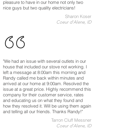
pleasure to have in our home not only two
nice guys but two quality electricians!
Sharon Koser
Coeur d'Alene, ID
"We had an issue with several outlets in our
house that included our stove not working. I
left a message at 8:00am this morning and
Randy called me back within minutes and
arrived at our home at 9:00am. Resolved the
issue at a great price. Highly recommend this
company for their customer service, rates
and educating us on what they found and
how they resolved it. Will be using them again
and telling all our friends. Thanks Randy!"
Tarron Cluff Messner
Coeur d'Alene, ID