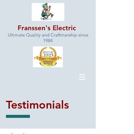
Franssen's Electric
Ultimate Quality and Craftmanship since
1984
Testimonials