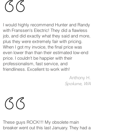
I would highly recommend Hunter and Randy
with Franssen's Electric! They did a flawless
job, and did exactly what they said and more,
plus they were extremely fair with pricing.
When I got my invoice, the final price was
even lower than than their estimated low-end
price. I couldn't be happier with their
professionalism, fast service, and
friendliness. Excellent to work with!
Anthony H.
Spokane, WA
These guys ROCK!!! My obsolete main
breaker went out this last January. They had a