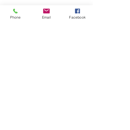
Phone
Email
Facebook
Amazing father and son who are great at
solving hard electrical issues! They were on
time and efficient and very detailed in their
work. I was so happy to have them do the
work!
Stephanie Z.
Post Falls, ID