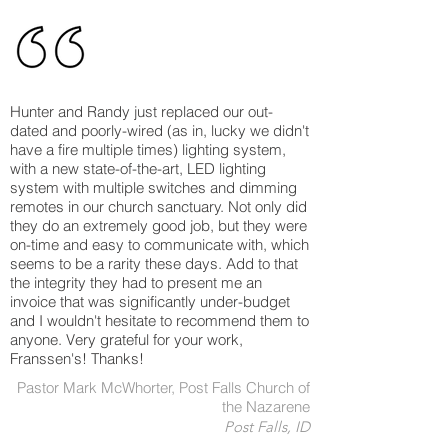
Hunter and Randy just replaced our out-
dated and poorly-wired (as in, lucky we didn't
have a fire multiple times) lighting system,
with a new state-of-the-art, LED lighting
system with multiple switches and dimming
remotes in our church sanctuary. Not only did
they do an extremely good job, but they were
on-time and easy to communicate with, which
seems to be a rarity these days. Add to that
the integrity they had to present me an
invoice that was significantly under-budget
and I wouldn't hesitate to recommend them to
anyone. Very grateful for your work,
Franssen's! Thanks!
Pastor Mark McWhorter, Post Falls Church of
the Nazarene
Post Falls, ID